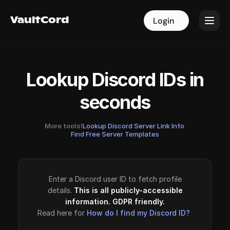
VaultCord
VaultCord
Login
Login
Lookup Discord IDs in
seconds
More tools!
Lookup Discord Server Link Info
·
Find Free Server Templates
Enter a Discord user ID to fetch profile
details.
This is all publicly-accessible
information. GDPR friendly.
Read here for
How do I find my Discord ID?