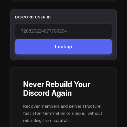
DISCORD USER ID
Lookup
Never Rebuild Your
Discord Again
Recover members and server structure
fast after termination or a nuke.. without
rebuilding from scratch.