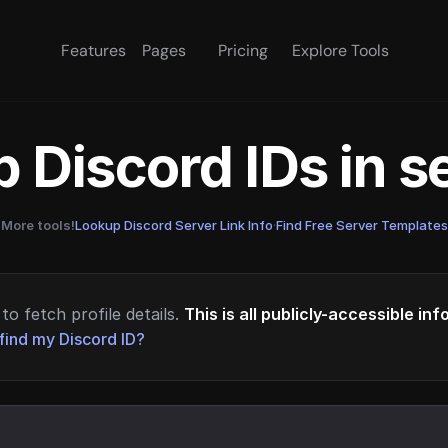
Features
Pages
Pricing
Explore Tools
 Discord IDs in 
More tools!
Lookup Discord Server Link Info
·
Find Free Server Templates
to fetch profile details.
This is all publicly-accessible in
find my Discord ID?