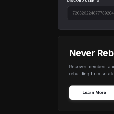
DISCORD USER ID
Never Reb
Recover members and s
rebuilding from scrat
Learn More