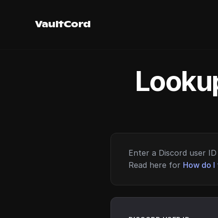
VaultCord
Lookup
Enter a Discord user ID 
Read here for
How do I 