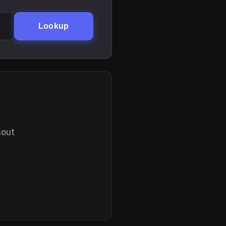
Lookup
hout