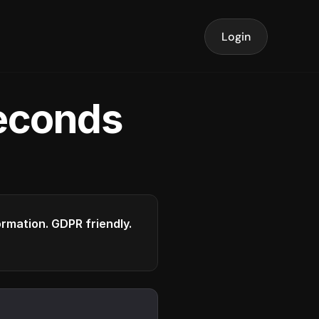
Login
seconds
formation. GDPR friendly.