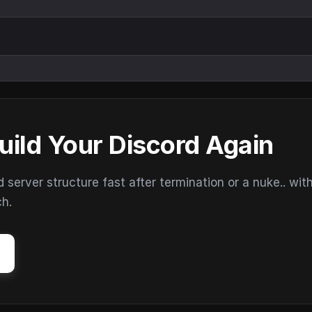
uild Your Discord Again
erver structure fast after termination or a nuke.. wit
ch.