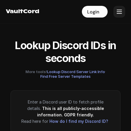
VaultCord
VaultCord
Login
Login
Lookup Discord IDs in
seconds
More tools!
Lookup Discord Server Link Info
·
Find Free Server Templates
Enter a Discord user ID to fetch profile
details.
This is all publicly-accessible
information. GDPR friendly.
Read here for
How do I find my Discord ID?