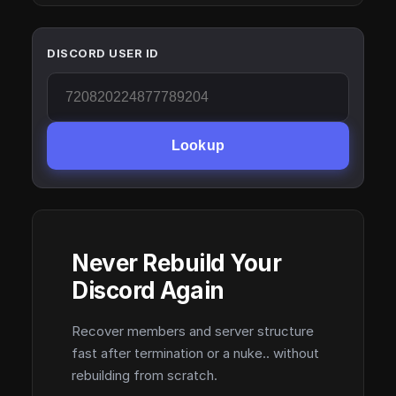
DISCORD USER ID
Lookup
Never Rebuild Your
Discord Again
Recover members and server structure
fast after termination or a nuke.. without
rebuilding from scratch.