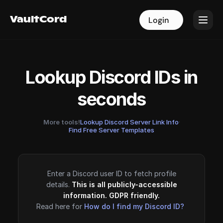
VaultCord
VaultCord
Login
Login
Lookup Discord IDs in
seconds
More tools!
Lookup Discord Server Link Info
·
Find Free Server Templates
Enter a Discord user ID to fetch profile
details.
This is all publicly-accessible
information. GDPR friendly.
Read here for
How do I find my Discord ID?