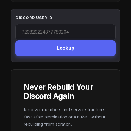
DISCORD USER ID
Lookup
Never Rebuild Your
Discord Again
Recover members and server structure
fast after termination or a nuke.. without
rebuilding from scratch.