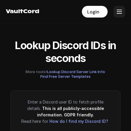
VaultCord
VaultCord
Login
Login
Lookup Discord IDs in
seconds
More tools!
Lookup Discord Server Link Info
·
Find Free Server Templates
Enter a Discord user ID to fetch profile
details.
This is all publicly-accessible
information. GDPR friendly.
Read here for
How do I find my Discord ID?