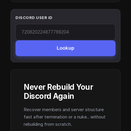
DISCORD USER ID
Lookup
Never Rebuild Your
Discord Again
Recover members and server structure
fast after termination or a nuke.. without
rebuilding from scratch.