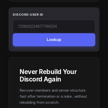
DISCORD USER ID
Lookup
Never Rebuild Your
Discord Again
Recover members and server structure
fast after termination or a nuke.. without
rebuilding from scratch.