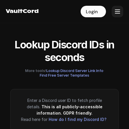
VaultCord
VaultCord
Login
Login
Lookup Discord IDs in
seconds
More tools!
Lookup Discord Server Link Info
·
Find Free Server Templates
Enter a Discord user ID to fetch profile
details.
This is all publicly-accessible
information. GDPR friendly.
Read here for
How do I find my Discord ID?