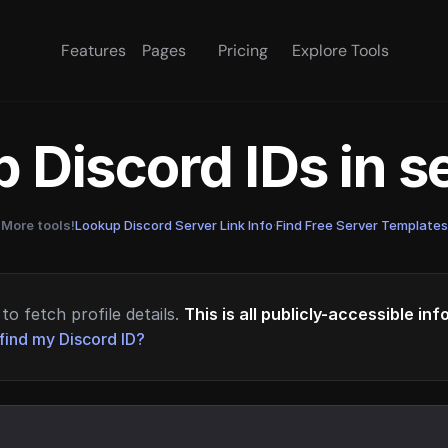
Features
Pages
Pricing
Explore Tools
 Discord IDs in 
More tools!
Lookup Discord Server Link Info
·
Find Free Server Templates
to fetch profile details.
This is all publicly-accessible in
find my Discord ID?