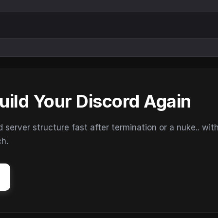
uild Your Discord Again
erver structure fast after termination or a nuke.. wit
ch.