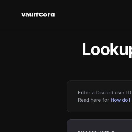
VaultCord
Lookup
Enter a Discord user ID 
Read here for
How do I 