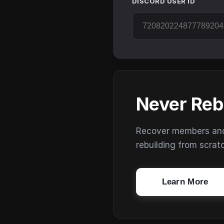
DISCORD USER ID
Never Reb
Recover members and s
rebuilding from scrat
Learn More