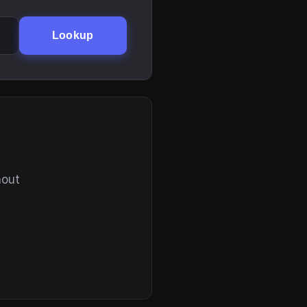
Lookup
hout