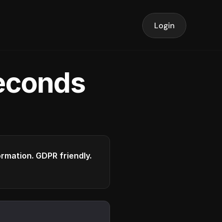
Login
seconds
formation. GDPR friendly.