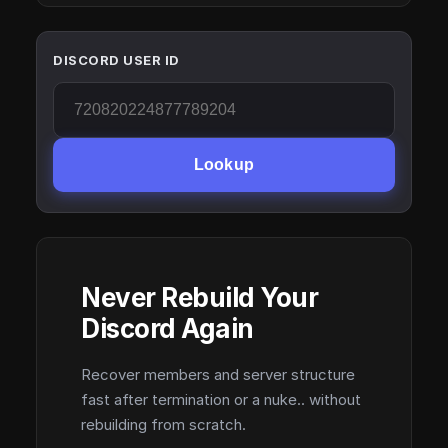
DISCORD USER ID
Lookup
Never Rebuild Your
Discord Again
Recover members and server structure
fast after termination or a nuke.. without
rebuilding from scratch.