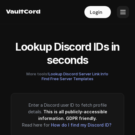
VaultCord
VaultCord
Login
Login
Lookup Discord IDs in
seconds
More tools!
Lookup Discord Server Link Info
·
Find Free Server Templates
Enter a Discord user ID to fetch profile
details.
This is all publicly-accessible
information. GDPR friendly.
Read here for
How do I find my Discord ID?