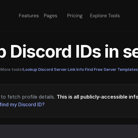
Features
Pages
Pricing
Explore Tools
 Discord IDs in 
More tools!
Lookup Discord Server Link Info
·
Find Free Server Templates
to fetch profile details.
This is all publicly-accessible in
find my Discord ID?