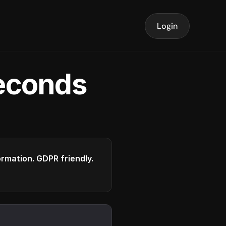
Login
seconds
formation. GDPR friendly.