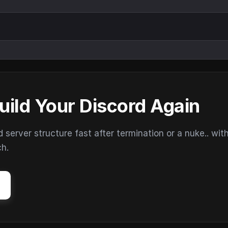
uild Your Discord Again
erver structure fast after termination or a nuke.. wit
ch.