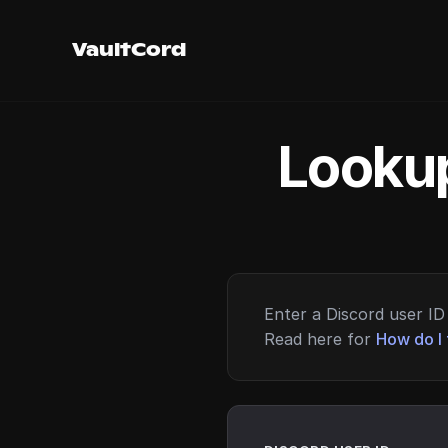
VaultCord
Lookup
Enter a Discord user ID 
Read here for
How do I 