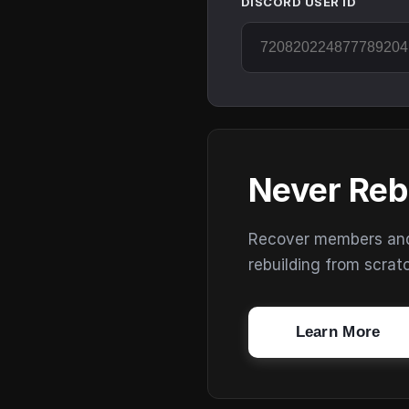
DISCORD USER ID
Never Reb
Recover members and s
rebuilding from scrat
Learn More