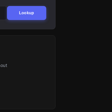
Lookup
hout