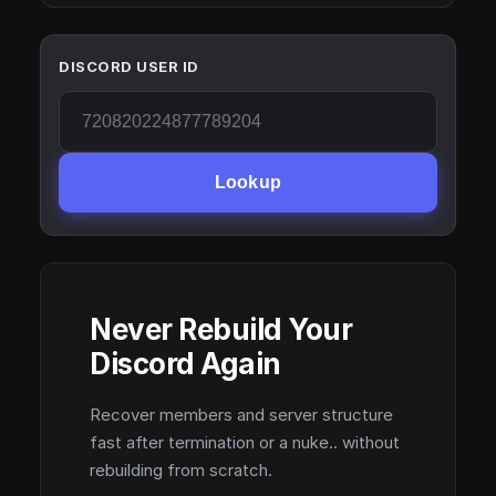
DISCORD USER ID
Lookup
Never Rebuild Your
Discord Again
Recover members and server structure
fast after termination or a nuke.. without
rebuilding from scratch.