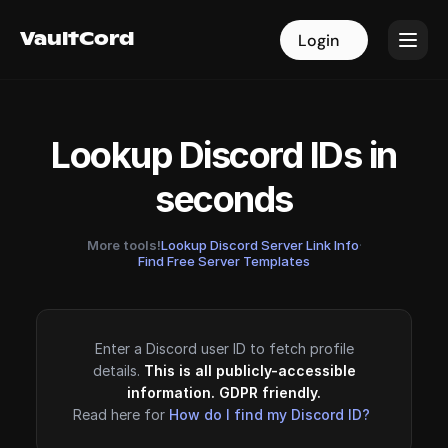
VaultCord
VaultCord
Login
Login
Lookup Discord IDs in
seconds
More tools!
Lookup Discord Server Link Info
·
Find Free Server Templates
Enter a Discord user ID to fetch profile
details.
This is all publicly-accessible
information. GDPR friendly.
Read here for
How do I find my Discord ID?