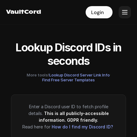
VaultCord
VaultCord
Login
Login
Lookup Discord IDs in
seconds
More tools!
Lookup Discord Server Link Info
·
Find Free Server Templates
Enter a Discord user ID to fetch profile
details.
This is all publicly-accessible
information. GDPR friendly.
Read here for
How do I find my Discord ID?