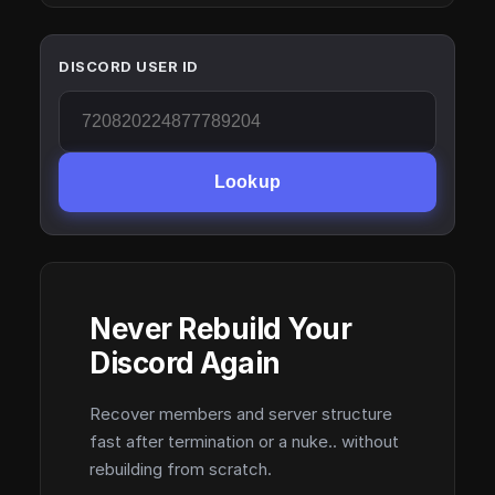
DISCORD USER ID
Lookup
Never Rebuild Your
Discord Again
Recover members and server structure
fast after termination or a nuke.. without
rebuilding from scratch.