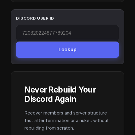
DISCORD USER ID
Lookup
Never Rebuild Your
Discord Again
Recover members and server structure
fast after termination or a nuke.. without
rebuilding from scratch.