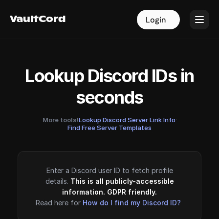
VaultCord
VaultCord
Login
Login
Lookup Discord IDs in
seconds
More tools!
Lookup Discord Server Link Info
·
Find Free Server Templates
Enter a Discord user ID to fetch profile
details.
This is all publicly-accessible
information. GDPR friendly.
Read here for
How do I find my Discord ID?