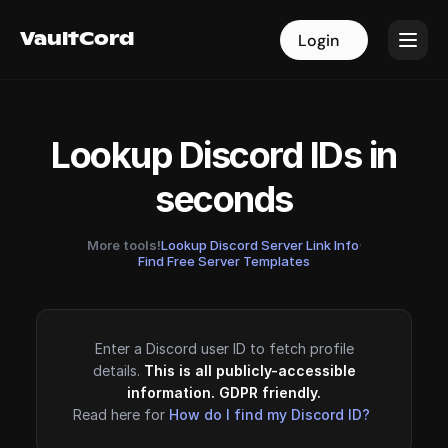
VaultCord
VaultCord
Login
Login
Lookup Discord IDs in
seconds
More tools!
Lookup Discord Server Link Info
·
Find Free Server Templates
Enter a Discord user ID to fetch profile
details.
This is all publicly-accessible
information. GDPR friendly.
Read here for
How do I find my Discord ID?