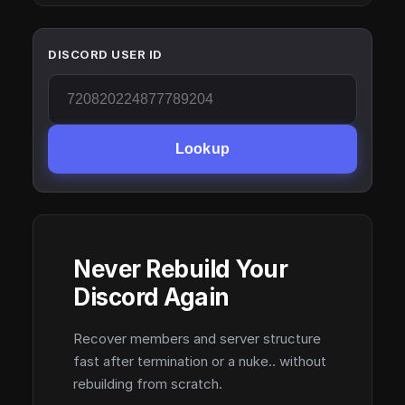
DISCORD USER ID
Lookup
Never Rebuild Your
Discord Again
Recover members and server structure
fast after termination or a nuke.. without
rebuilding from scratch.