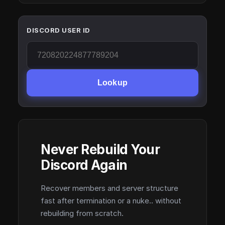
DISCORD USER ID
Lookup
Never Rebuild Your
Discord Again
Recover members and server structure
fast after termination or a nuke.. without
rebuilding from scratch.