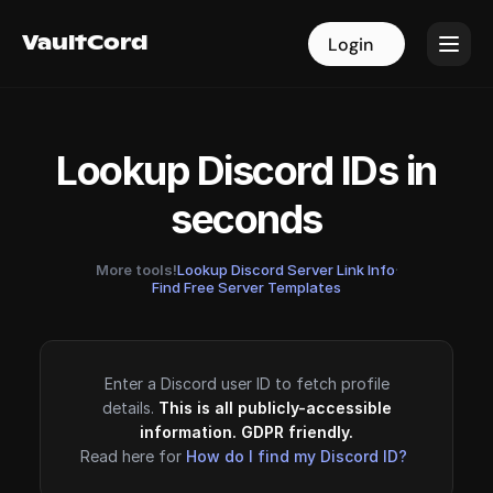
VaultCord
VaultCord
Login
Login
Lookup Discord IDs in
seconds
More tools!
Lookup Discord Server Link Info
·
Find Free Server Templates
Enter a Discord user ID to fetch profile
details.
This is all publicly-accessible
information. GDPR friendly.
Read here for
How do I find my Discord ID?