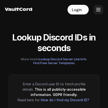
VaultCord
VaultCord
Login
Login
Lookup Discord IDs in
seconds
More tools!
Lookup Discord Server Link Info
·
Find Free Server Templates
Enter a Discord user ID to fetch profile
details.
This is all publicly-accessible
information. GDPR friendly.
Read here for
How do I find my Discord ID?