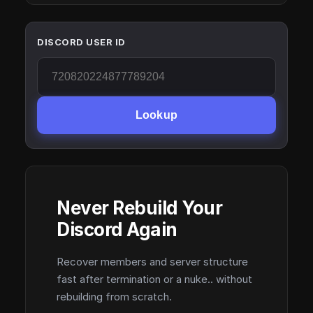
DISCORD USER ID
Lookup
Never Rebuild Your
Discord Again
Recover members and server structure
fast after termination or a nuke.. without
rebuilding from scratch.