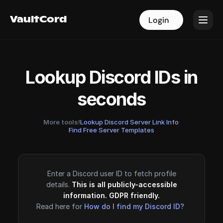
VaultCord
VaultCord
Login
Login
Lookup Discord IDs in
seconds
More tools!
Lookup Discord Server Link Info
·
Find Free Server Templates
Enter a Discord user ID to fetch profile
details.
This is all publicly-accessible
information. GDPR friendly.
Read here for
How do I find my Discord ID?