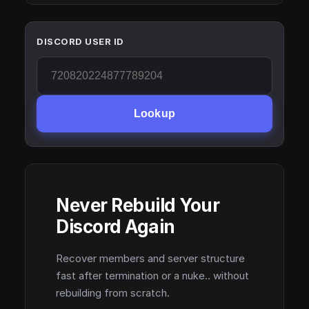
DISCORD USER ID
Lookup
Never Rebuild Your
Discord Again
Recover members and server structure
fast after termination or a nuke.. without
rebuilding from scratch.