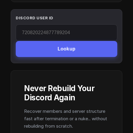
DISCORD USER ID
Lookup
Never Rebuild Your
Discord Again
Recover members and server structure
fast after termination or a nuke.. without
rebuilding from scratch.