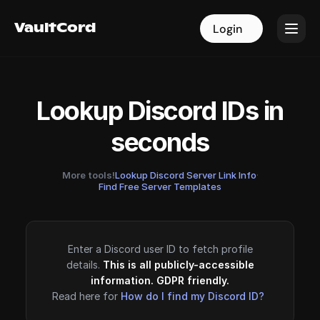
VaultCord
VaultCord
Login
Login
Lookup Discord IDs in
seconds
More tools!
Lookup Discord Server Link Info
·
Find Free Server Templates
Enter a Discord user ID to fetch profile
details.
This is all publicly-accessible
information. GDPR friendly.
Read here for
How do I find my Discord ID?