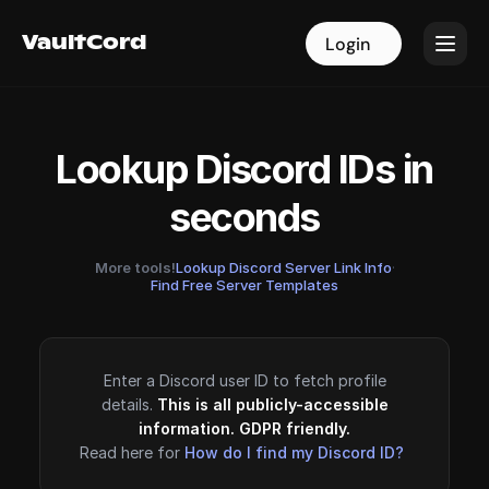
VaultCord
VaultCord
Login
Login
Lookup Discord IDs in
seconds
More tools!
Lookup Discord Server Link Info
·
Find Free Server Templates
Enter a Discord user ID to fetch profile
details.
This is all publicly-accessible
information. GDPR friendly.
Read here for
How do I find my Discord ID?