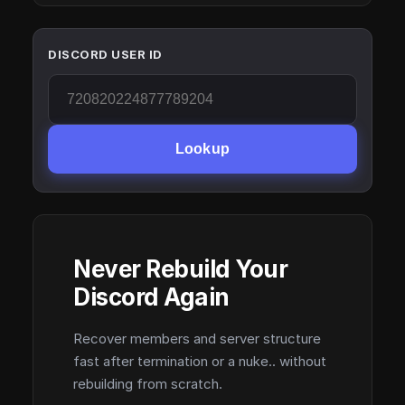
DISCORD USER ID
Lookup
Never Rebuild Your
Discord Again
Recover members and server structure
fast after termination or a nuke.. without
rebuilding from scratch.