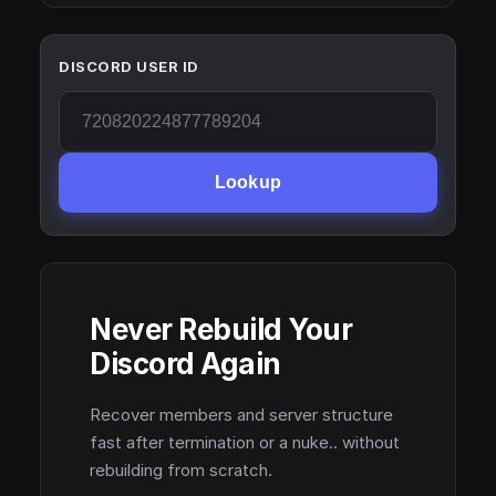
DISCORD USER ID
Lookup
Never Rebuild Your
Discord Again
Recover members and server structure
fast after termination or a nuke.. without
rebuilding from scratch.