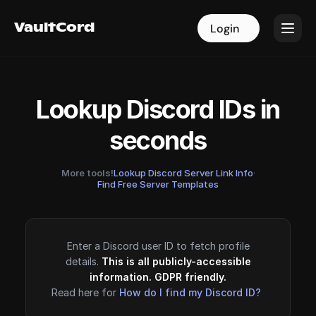
VaultCord
VaultCord
Login
Login
Lookup Discord IDs in
seconds
More tools!
Lookup Discord Server Link Info
·
Find Free Server Templates
Enter a Discord user ID to fetch profile
details.
This is all publicly-accessible
information. GDPR friendly.
Read here for
How do I find my Discord ID?