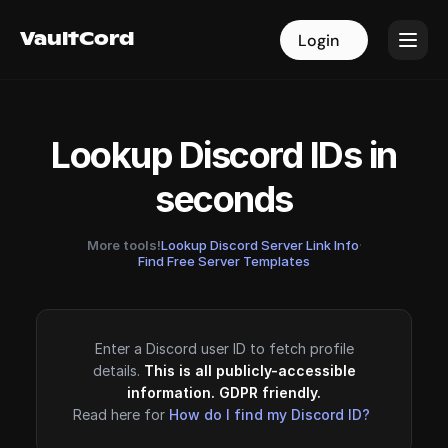
VaultCord
VaultCord
Login
Login
Lookup Discord IDs in
seconds
More tools!
Lookup Discord Server Link Info
·
Find Free Server Templates
Enter a Discord user ID to fetch profile
details.
This is all publicly-accessible
information. GDPR friendly.
Read here for
How do I find my Discord ID?