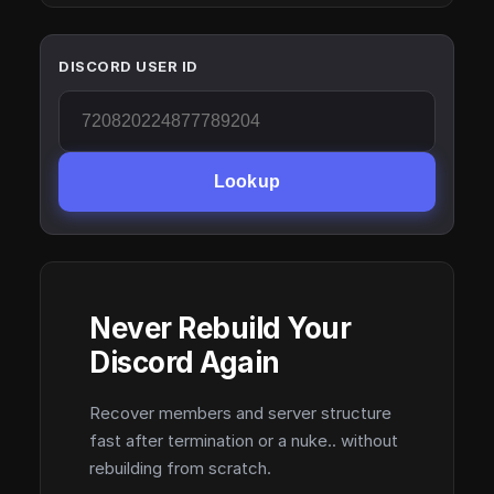
DISCORD USER ID
Lookup
Never Rebuild Your
Discord Again
Recover members and server structure
fast after termination or a nuke.. without
rebuilding from scratch.