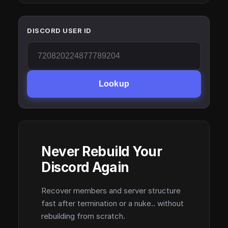
DISCORD USER ID
Lookup
Never Rebuild Your
Discord Again
Recover members and server structure
fast after termination or a nuke.. without
rebuilding from scratch.