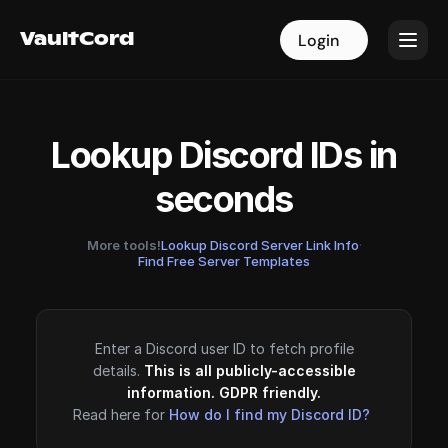
VaultCord
VaultCord
Login
Login
Lookup Discord IDs in
seconds
More tools!
Lookup Discord Server Link Info
·
Find Free Server Templates
Enter a Discord user ID to fetch profile
details.
This is all publicly-accessible
information. GDPR friendly.
Read here for
How do I find my Discord ID?