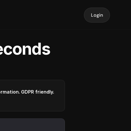
Login
seconds
formation. GDPR friendly.