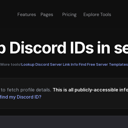
Features
Pages
Pricing
Explore Tools
 Discord IDs in 
More tools!
Lookup Discord Server Link Info
·
Find Free Server Templates
to fetch profile details.
This is all publicly-accessible in
find my Discord ID?