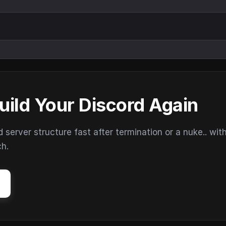
uild Your Discord Again
erver structure fast after termination or a nuke.. wit
ch.