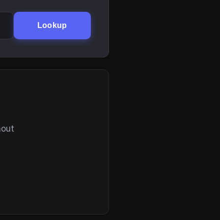
Lookup
hout