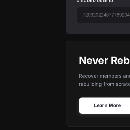
DISCORD USER ID
Never Reb
Recover members and s
rebuilding from scrat
Learn More