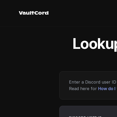
VaultCord
Lookup
Enter a Discord user ID 
Read here for
How do I 