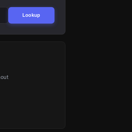
Lookup
hout