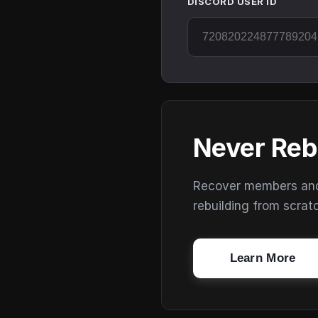
DISCORD USER ID
Never Reb
Recover members and s
rebuilding from scrat
Learn More