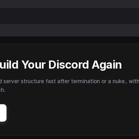
uild Your Discord Again
erver structure fast after termination or a nuke.. wit
ch.