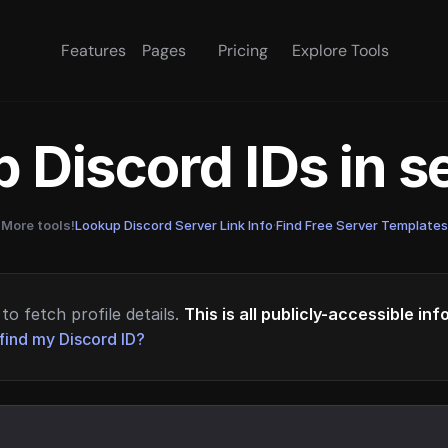
Features
Pages
Pricing
Explore Tools
 Discord IDs in 
More tools!
Lookup Discord Server Link Info
·
Find Free Server Templates
to fetch profile details.
This is all publicly-accessible in
find my Discord ID?