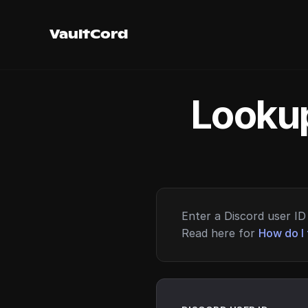
VaultCord
Lookup
Enter a Discord user ID 
Read here for
How do I 