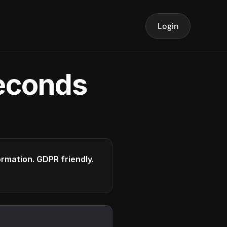
Login
seconds
formation. GDPR friendly.