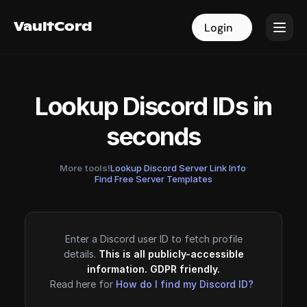
VaultCord
VaultCord
Login
Login
Lookup Discord IDs in
seconds
More tools!
Lookup Discord Server Link Info
·
Find Free Server Templates
Enter a Discord user ID to fetch profile
details.
This is all publicly-accessible
information. GDPR friendly.
Read here for
How do I find my Discord ID?