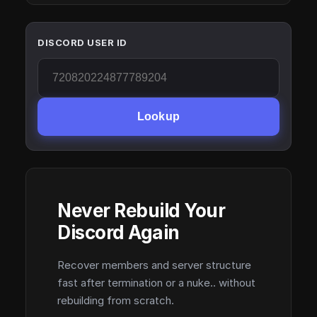
DISCORD USER ID
Lookup
Never Rebuild Your
Discord Again
Recover members and server structure
fast after termination or a nuke.. without
rebuilding from scratch.