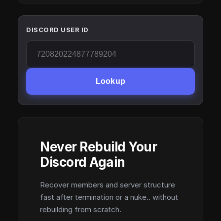
DISCORD USER ID
Lookup
Never Rebuild Your
Discord Again
Recover members and server structure
fast after termination or a nuke.. without
rebuilding from scratch.