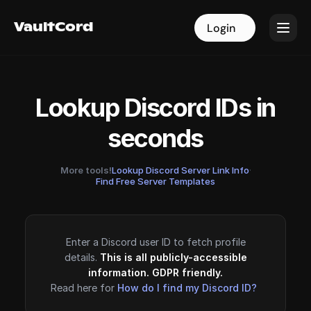
VaultCord
VaultCord
Login
Login
Lookup Discord IDs in
seconds
More tools!
Lookup Discord Server Link Info
·
Find Free Server Templates
Enter a Discord user ID to fetch profile
details.
This is all publicly-accessible
information. GDPR friendly.
Read here for
How do I find my Discord ID?