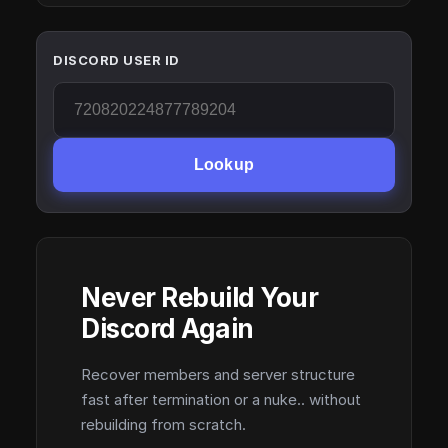
DISCORD USER ID
Lookup
Never Rebuild Your
Discord Again
Recover members and server structure
fast after termination or a nuke.. without
rebuilding from scratch.