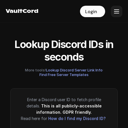
VaultCord
VaultCord
Login
Login
Lookup Discord IDs in
seconds
More tools!
Lookup Discord Server Link Info
·
Find Free Server Templates
Enter a Discord user ID to fetch profile
details.
This is all publicly-accessible
information. GDPR friendly.
Read here for
How do I find my Discord ID?