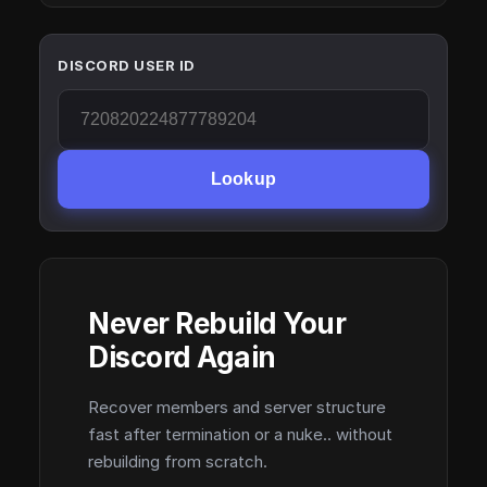
DISCORD USER ID
Lookup
Never Rebuild Your
Discord Again
Recover members and server structure
fast after termination or a nuke.. without
rebuilding from scratch.