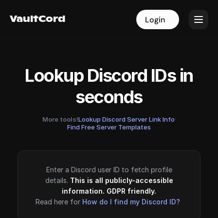
VaultCord
VaultCord
Login
Login
Lookup Discord IDs in
seconds
More tools!
Lookup Discord Server Link Info
·
Find Free Server Templates
Enter a Discord user ID to fetch profile
details.
This is all publicly-accessible
information. GDPR friendly.
Read here for
How do I find my Discord ID?