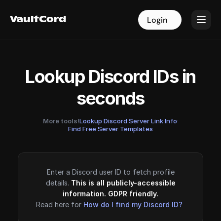
VaultCord
VaultCord
Login
Login
Lookup Discord IDs in
seconds
More tools!
Lookup Discord Server Link Info
·
Find Free Server Templates
Enter a Discord user ID to fetch profile
details.
This is all publicly-accessible
information. GDPR friendly.
Read here for
How do I find my Discord ID?