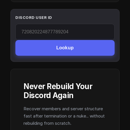
DISCORD USER ID
Lookup
Never Rebuild Your
Discord Again
Recover members and server structure
fast after termination or a nuke.. without
rebuilding from scratch.