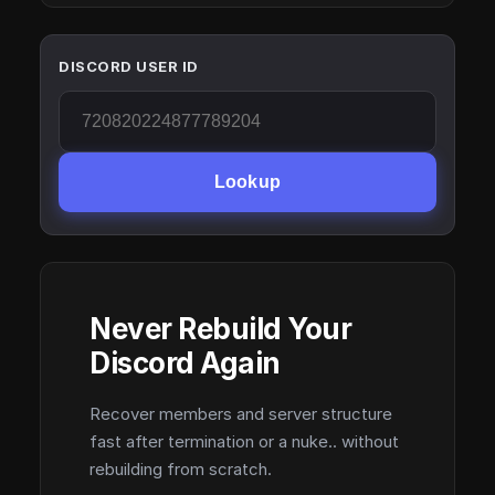
DISCORD USER ID
Lookup
Never Rebuild Your
Discord Again
Recover members and server structure
fast after termination or a nuke.. without
rebuilding from scratch.