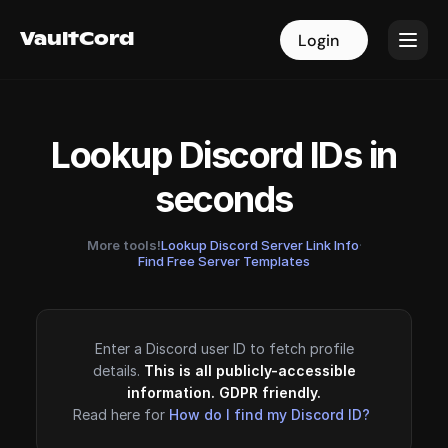
VaultCord
VaultCord
Login
Login
Lookup Discord IDs in
seconds
More tools!
Lookup Discord Server Link Info
·
Find Free Server Templates
Enter a Discord user ID to fetch profile
details.
This is all publicly-accessible
information. GDPR friendly.
Read here for
How do I find my Discord ID?