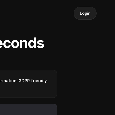
Login
seconds
formation. GDPR friendly.