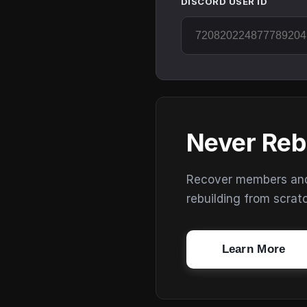
DISCORD USER ID
Never Reb
Recover members and s
rebuilding from scrat
Learn More