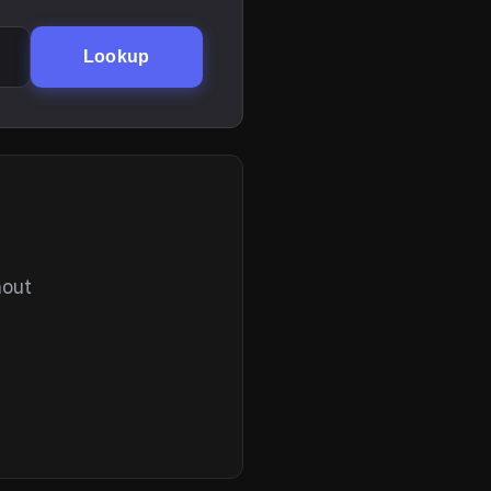
Lookup
hout