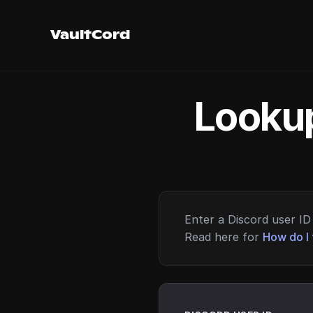
VaultCord
Lookup
Enter a Discord user ID 
Read here for
How do I 