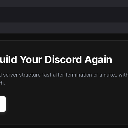
uild Your Discord Again
erver structure fast after termination or a nuke.. wit
ch.