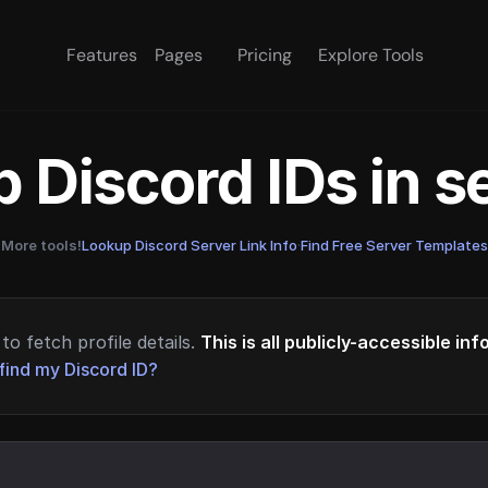
Features
Pages
Pricing
Explore Tools
 Discord IDs in 
More tools!
Lookup Discord Server Link Info
·
Find Free Server Templates
to fetch profile details.
This is all publicly-accessible in
find my Discord ID?