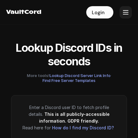
VaultCord
VaultCord
Login
Login
Lookup Discord IDs in
seconds
More tools!
Lookup Discord Server Link Info
·
Find Free Server Templates
Enter a Discord user ID to fetch profile
details.
This is all publicly-accessible
information. GDPR friendly.
Read here for
How do I find my Discord ID?