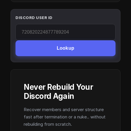
DISCORD USER ID
Lookup
Never Rebuild Your
Discord Again
Recover members and server structure
fast after termination or a nuke.. without
rebuilding from scratch.