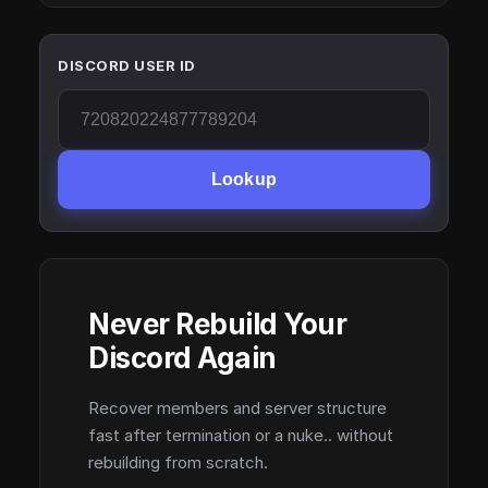
DISCORD USER ID
Lookup
Never Rebuild Your
Discord Again
Recover members and server structure
fast after termination or a nuke.. without
rebuilding from scratch.