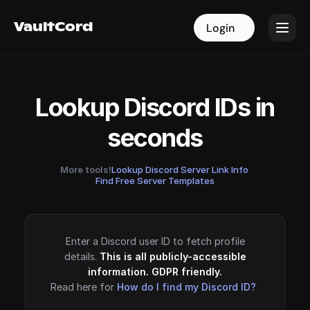
VaultCord
VaultCord
Login
Login
Lookup Discord IDs in
seconds
More tools!
Lookup Discord Server Link Info
·
Find Free Server Templates
Enter a Discord user ID to fetch profile
details.
This is all publicly-accessible
information. GDPR friendly.
Read here for
How do I find my Discord ID?