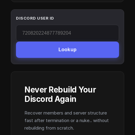
DISCORD USER ID
Lookup
Never Rebuild Your
Discord Again
Recover members and server structure
fast after termination or a nuke.. without
rebuilding from scratch.