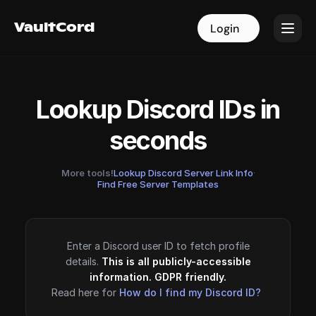
VaultCord
VaultCord
Login
Login
Lookup Discord IDs in
seconds
More tools!
Lookup Discord Server Link Info
·
Find Free Server Templates
Enter a Discord user ID to fetch profile
details.
This is all publicly-accessible
information. GDPR friendly.
Read here for
How do I find my Discord ID?