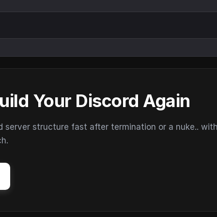
uild Your Discord Again
erver structure fast after termination or a nuke.. wit
ch.