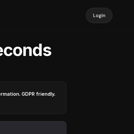
Login
seconds
formation. GDPR friendly.