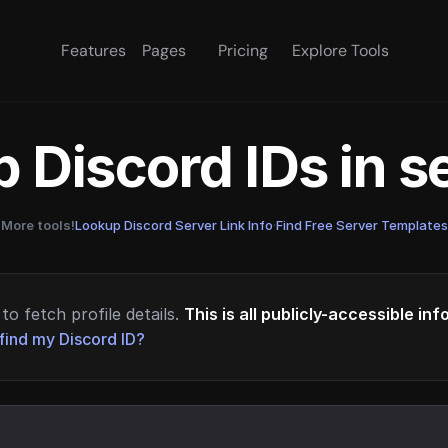
Features
Pages
Pricing
Explore Tools
 Discord IDs in 
More tools!
Lookup Discord Server Link Info
·
Find Free Server Templates
to fetch profile details.
This is all publicly-accessible in
find my Discord ID?