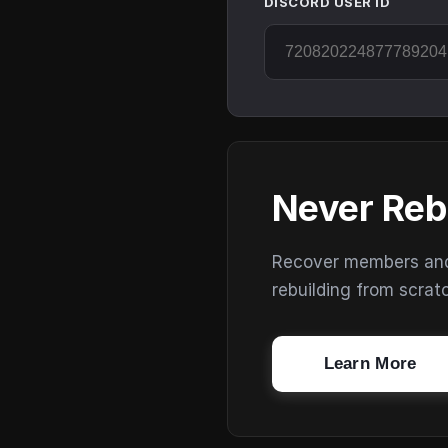
DISCORD USER ID
Never Reb
Recover members and s
rebuilding from scrat
Learn More