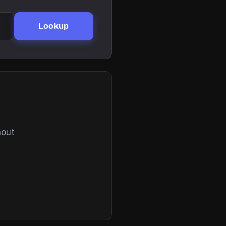
Lookup
hout