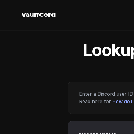
VaultCord
Lookup
Enter a Discord user ID 
Read here for
How do I 