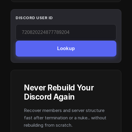
DISCORD USER ID
Lookup
Never Rebuild Your
Discord Again
Recover members and server structure
fast after termination or a nuke.. without
rebuilding from scratch.