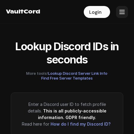
VaultCord
VaultCord
Login
Login
Lookup Discord IDs in
seconds
More tools!
Lookup Discord Server Link Info
·
Find Free Server Templates
Enter a Discord user ID to fetch profile
details.
This is all publicly-accessible
information. GDPR friendly.
Read here for
How do I find my Discord ID?