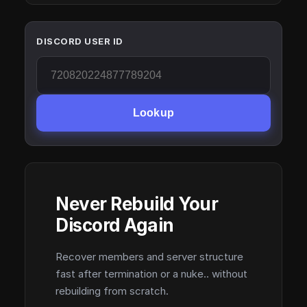
DISCORD USER ID
Lookup
Never Rebuild Your
Discord Again
Recover members and server structure
fast after termination or a nuke.. without
rebuilding from scratch.