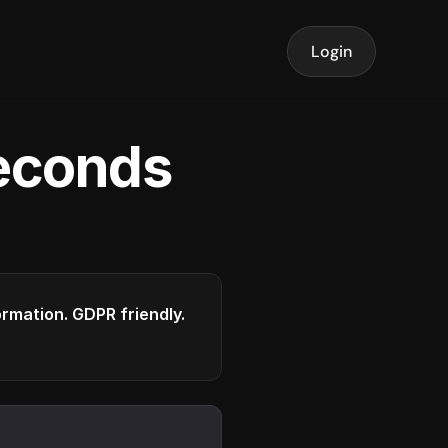
Login
seconds
formation. GDPR friendly.