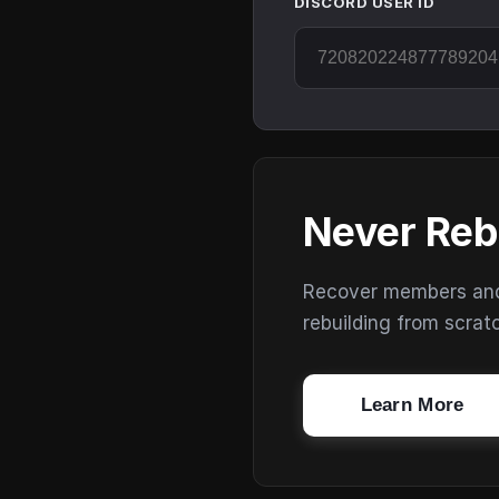
DISCORD USER ID
Never Reb
Recover members and s
rebuilding from scrat
Learn More