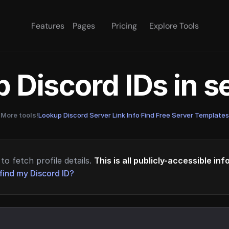
Features
Pages
Pricing
Explore Tools
 Discord IDs in 
More tools!
Lookup Discord Server Link Info
·
Find Free Server Templates
to fetch profile details.
This is all publicly-accessible in
find my Discord ID?