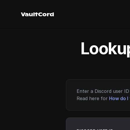
VaultCord
Lookup
Enter a Discord user ID 
Read here for
How do I 