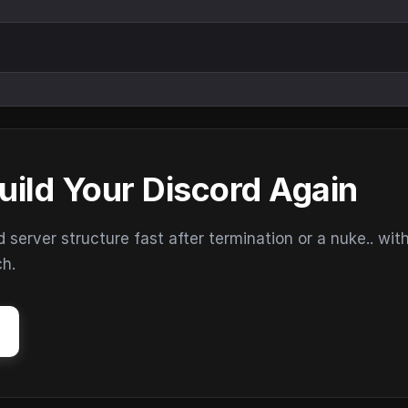
uild Your Discord Again
erver structure fast after termination or a nuke.. wit
ch.