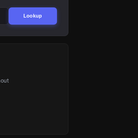
Lookup
hout