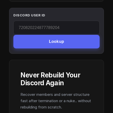
DISCORD USER ID
Lookup
Never Rebuild Your
Discord Again
Recover members and server structure
fast after termination or a nuke.. without
rebuilding from scratch.