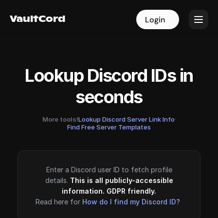
VaultCord
VaultCord
Login
Login
Lookup Discord IDs in
seconds
More tools!
Lookup Discord Server Link Info
·
Find Free Server Templates
Enter a Discord user ID to fetch profile
details.
This is all publicly-accessible
information. GDPR friendly.
Read here for
How do I find my Discord ID?