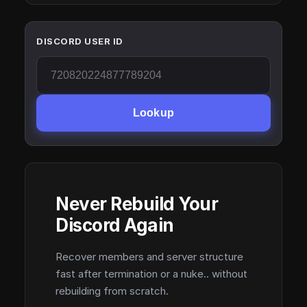
DISCORD USER ID
Lookup
Never Rebuild Your
Discord Again
Recover members and server structure
fast after termination or a nuke.. without
rebuilding from scratch.