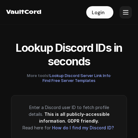
VaultCord
VaultCord
Login
Login
Lookup Discord IDs in
seconds
More tools!
Lookup Discord Server Link Info
·
Find Free Server Templates
Enter a Discord user ID to fetch profile
details.
This is all publicly-accessible
information. GDPR friendly.
Read here for
How do I find my Discord ID?