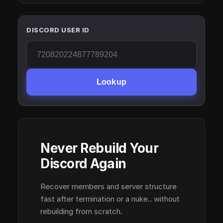
DISCORD USER ID
Lookup
Never Rebuild Your
Discord Again
Recover members and server structure
fast after termination or a nuke.. without
rebuilding from scratch.