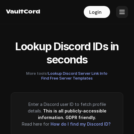
VaultCord
VaultCord
Login
Login
Lookup Discord IDs in
seconds
More tools!
Lookup Discord Server Link Info
·
Find Free Server Templates
Enter a Discord user ID to fetch profile
details.
This is all publicly-accessible
information. GDPR friendly.
Read here for
How do I find my Discord ID?