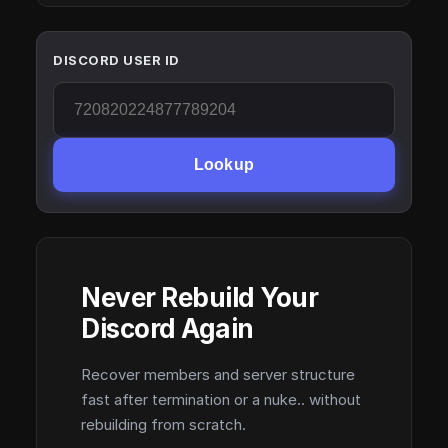
DISCORD USER ID
Lookup
Never Rebuild Your
Discord Again
Recover members and server structure
fast after termination or a nuke.. without
rebuilding from scratch.