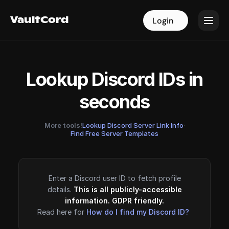
VaultCord
VaultCord
Login
Login
Lookup Discord IDs in
seconds
More tools!
Lookup Discord Server Link Info
·
Find Free Server Templates
Enter a Discord user ID to fetch profile
details.
This is all publicly-accessible
information. GDPR friendly.
Read here for
How do I find my Discord ID?