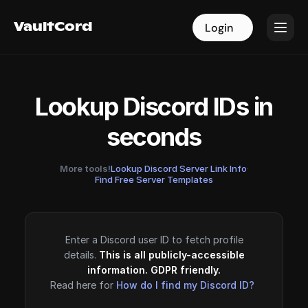
VaultCord
VaultCord
Login
Login
Lookup Discord IDs in
seconds
More tools!
Lookup Discord Server Link Info
·
Find Free Server Templates
Enter a Discord user ID to fetch profile
details.
This is all publicly-accessible
information. GDPR friendly.
Read here for
How do I find my Discord ID?