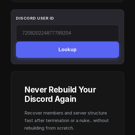
DISCORD USER ID
Lookup
Never Rebuild Your
Discord Again
Recover members and server structure
fast after termination or a nuke.. without
rebuilding from scratch.