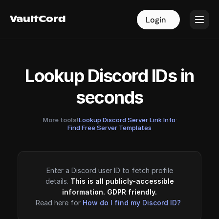
VaultCord
VaultCord
Login
Login
Lookup Discord IDs in
seconds
More tools!
Lookup Discord Server Link Info
·
Find Free Server Templates
Enter a Discord user ID to fetch profile
details.
This is all publicly-accessible
information. GDPR friendly.
Read here for
How do I find my Discord ID?