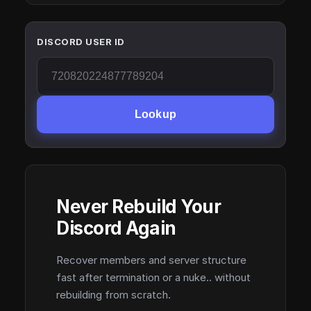
DISCORD USER ID
Lookup
Never Rebuild Your
Discord Again
Recover members and server structure
fast after termination or a nuke.. without
rebuilding from scratch.