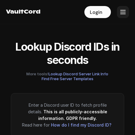
VaultCord
VaultCord
Login
Login
Lookup Discord IDs in
seconds
More tools!
Lookup Discord Server Link Info
·
Find Free Server Templates
Enter a Discord user ID to fetch profile
details.
This is all publicly-accessible
information. GDPR friendly.
Read here for
How do I find my Discord ID?