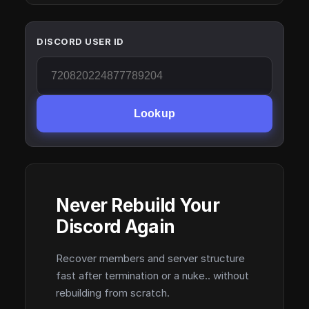
DISCORD USER ID
Lookup
Never Rebuild Your
Discord Again
Recover members and server structure
fast after termination or a nuke.. without
rebuilding from scratch.