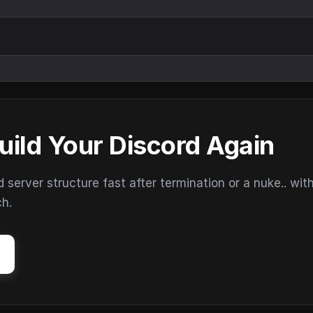
uild Your Discord Again
erver structure fast after termination or a nuke.. wit
ch.