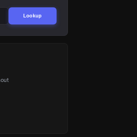
Lookup
hout