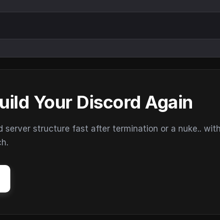
uild Your Discord Again
erver structure fast after termination or a nuke.. wit
ch.