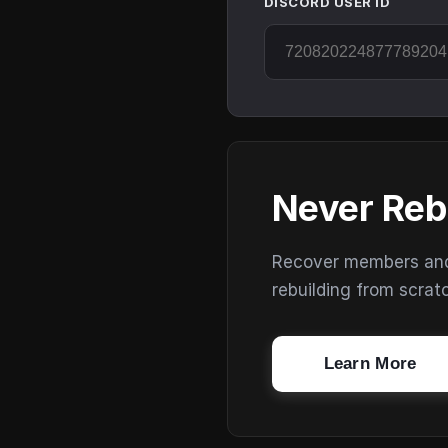
DISCORD USER ID
Never Reb
Recover members and s
rebuilding from scrat
Learn More