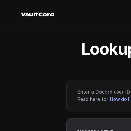
VaultCord
Lookup
Enter a Discord user ID 
Read here for
How do I 