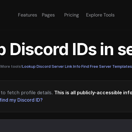
Features
Pages
Pricing
Explore Tools
 Discord IDs in 
More tools!
Lookup Discord Server Link Info
·
Find Free Server Templates
to fetch profile details.
This is all publicly-accessible in
find my Discord ID?