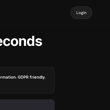
Login
seconds
formation. GDPR friendly.