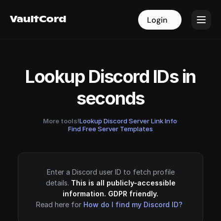
VaultCord
VaultCord
Login
Login
Lookup Discord IDs in
seconds
More tools!
Lookup Discord Server Link Info
·
Find Free Server Templates
Enter a Discord user ID to fetch profile
details.
This is all publicly-accessible
information. GDPR friendly.
Read here for
How do I find my Discord ID?