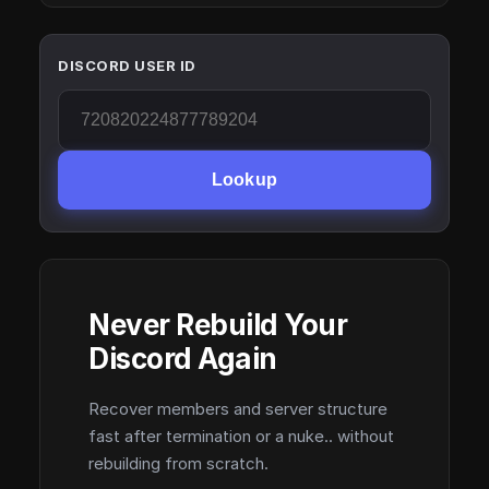
DISCORD USER ID
Lookup
Never Rebuild Your
Discord Again
Recover members and server structure
fast after termination or a nuke.. without
rebuilding from scratch.