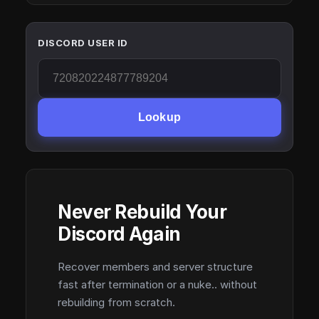
DISCORD USER ID
Lookup
Never Rebuild Your
Discord Again
Recover members and server structure
fast after termination or a nuke.. without
rebuilding from scratch.