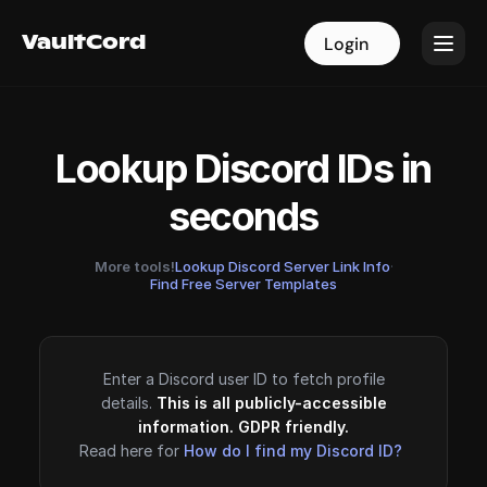
VaultCord
VaultCord
Login
Login
Lookup Discord IDs in
seconds
More tools!
Lookup Discord Server Link Info
·
Find Free Server Templates
Enter a Discord user ID to fetch profile
details.
This is all publicly-accessible
information. GDPR friendly.
Read here for
How do I find my Discord ID?