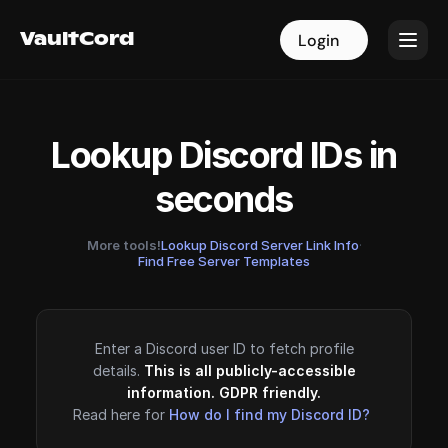
VaultCord
VaultCord
Login
Login
Lookup Discord IDs in
seconds
More tools!
Lookup Discord Server Link Info
·
Find Free Server Templates
Enter a Discord user ID to fetch profile
details.
This is all publicly-accessible
information. GDPR friendly.
Read here for
How do I find my Discord ID?