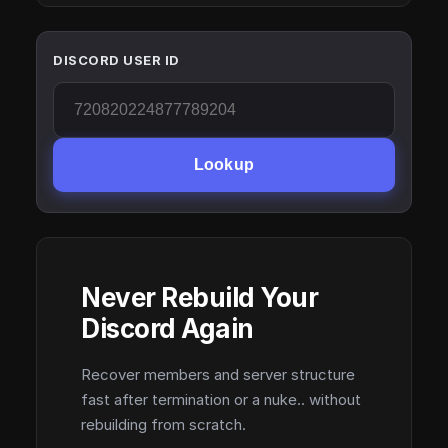
DISCORD USER ID
Lookup
Never Rebuild Your
Discord Again
Recover members and server structure
fast after termination or a nuke.. without
rebuilding from scratch.