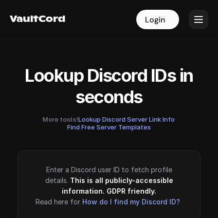
VaultCord
VaultCord
Login
Login
Lookup Discord IDs in
seconds
More tools!
Lookup Discord Server Link Info
·
Find Free Server Templates
Enter a Discord user ID to fetch profile
details.
This is all publicly-accessible
information. GDPR friendly.
Read here for
How do I find my Discord ID?