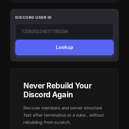
DISCORD USER ID
Lookup
Never Rebuild Your
Discord Again
Recover members and server structure
fast after termination or a nuke.. without
rebuilding from scratch.